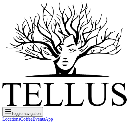
Toggle navigation
Locations
Coffee
Events
App