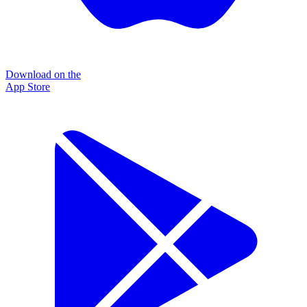
Download on the
App Store