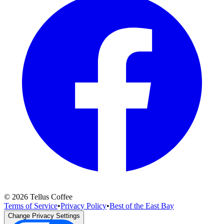
©
2026
Tellus Coffee
Terms of Service
•
Privacy Policy
•
Best of the East Bay
Change Privacy Settings