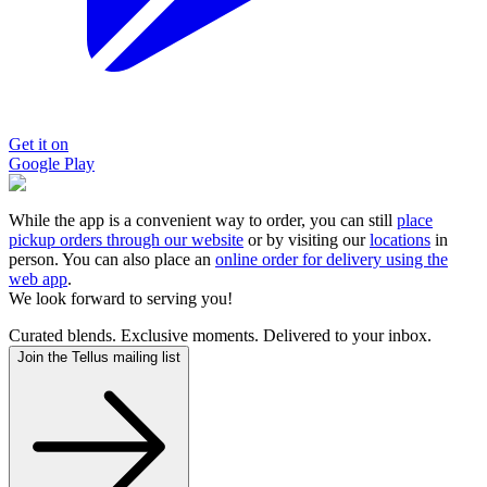
Get it on
Google Play
While the app is a convenient way to order, you can still
place
pickup orders through our website
or by visiting our
locations
in
person. You can also place an
online order for delivery using the
web app
.
We look forward to serving you!
Curated blends. Exclusive moments. Delivered to your inbox.
Join the Tellus mailing list