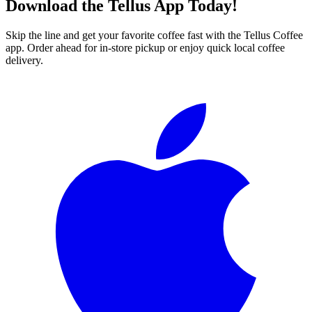
Download the Tellus App Today!
Skip the line and get your favorite coffee fast with the Tellus Coffee
app. Order ahead for in-store pickup or enjoy quick local coffee
delivery.